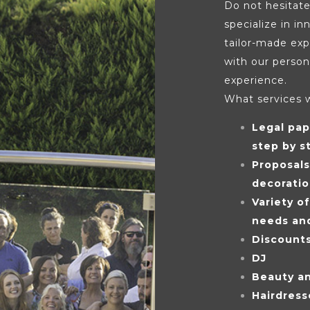
Do not hesitate
specialize in i
tailor-made exp
with our person
experience.
What services 
Legal pap
step by s
Proposal
decorati
Variety o
needs an
Discount
DJ
Beauty a
Hairdress