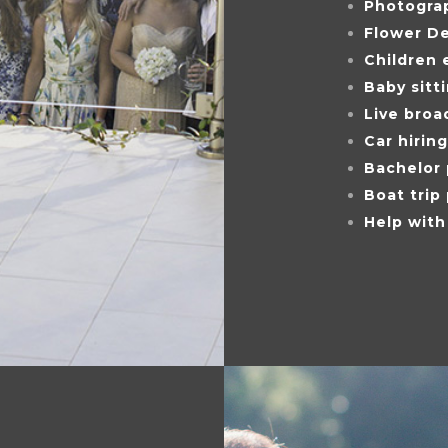
Photogra
Flower D
Children 
Baby sitt
Live broa
Car hiring
Bachelor 
Boat trip
Help with