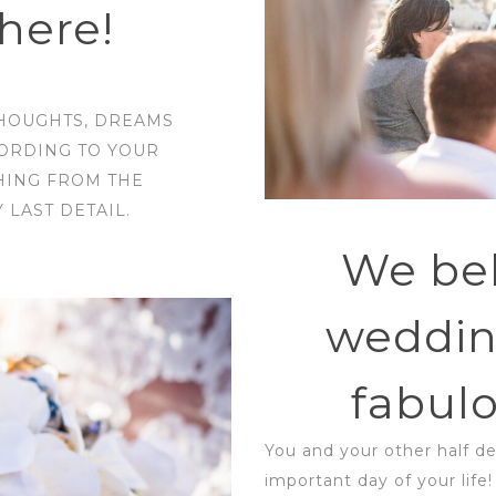
here!
THOUGHTS, DREAMS
CORDING TO YOUR
HING FROM THE
LAST DETAIL.
We bel
weddin
fabulo
You and your other half d
important day of your life