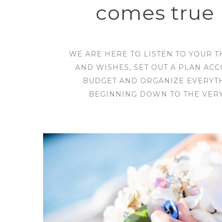
comes true 
WE ARE HERE TO LISTEN TO YOUR 
AND WISHES, SET OUT A PLAN AC
BUDGET AND ORGANIZE EVERYT
BEGINNING DOWN TO THE VERY 