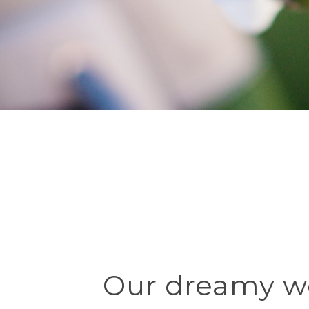
Our dreamy w