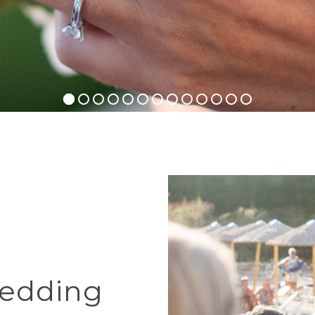
edding