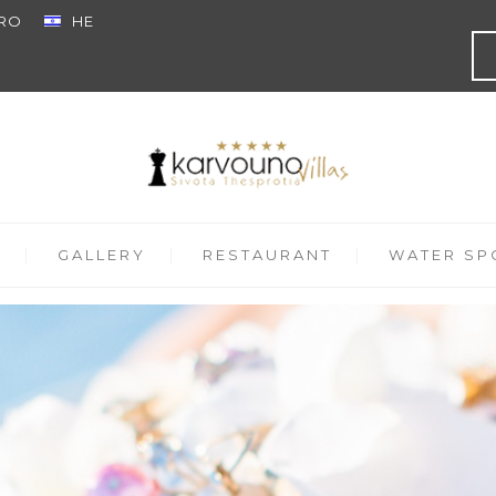
RO
HE
GALLERY
RESTAURANT
WATER SPO