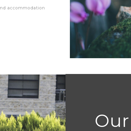
 and accommodation
Our