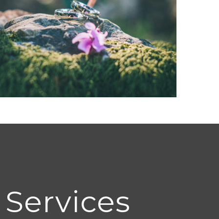
 Services