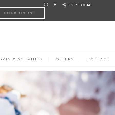
OUR SOCIAL
BOOK ONLINE
RTS & ACTIVITIES
OFFERS
CONTACT