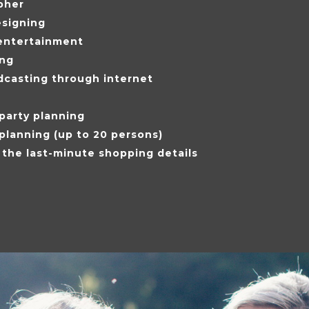
pher
esigning
entertainment
ing
dcasting through internet
party planning
 planning (up to 20 persons)
 the last-minute shopping details