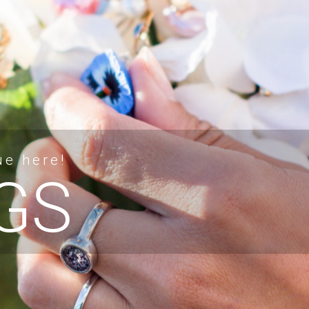
ue here!
GS