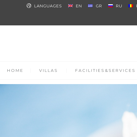
LANGUAGES
EN
GR
RU
HOME
VILLAS
FACILITIES&SERVICES