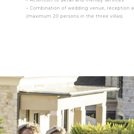
– Attention to detail and friendly services
– Combination of wedding venue, reception
(maximum 20 persons in the three villas)