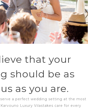
ieve that your
g should be as
us as you are.
eserve a perfect wedding setting at the most
! Karvouno Luxury Vilastakes care for every