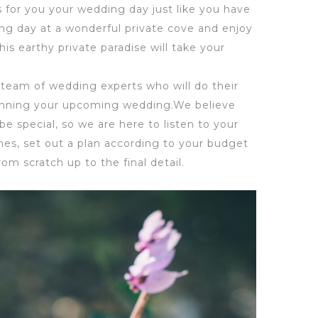
s for you your wedding day just like you have
ng day at a wonderful private cove and enjoy
is earthy private paradise will take your
 team of wedding experts who will do their
lanning your upcoming wedding.We believe
e special, so we are here to listen to your
es, set out a plan according to your budget
om scratch up to the final detail.