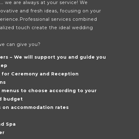
… we are always at your service! We
nnovative and fresh ideas, focusing on your
erience.Professional services combined
alized touch create the ideal wedding
we can give you?
ers – We will support you and guide you
tep
s for Ceremony and Reception
ons
f menus to choose according to your
d budget
s on accommodation rates
nd Spa
er