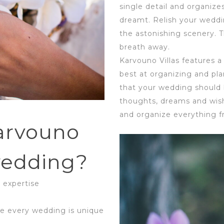
single detail and organize
dreamt. Relish your weddi
the astonishing scenery. Th
breath away.
Karvouno Villas features a
best at organizing and p
that your wedding should b
thoughts, dreams and wish
and organize everything fr
arvouno
 wedding?
 expertise
e every wedding is unique