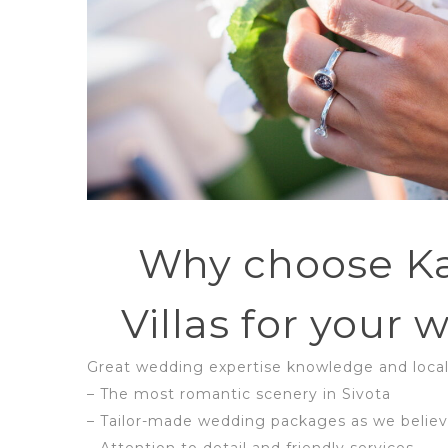
Why choose K
Villas for your
Great wedding expertise knowledge and local
– The most romantic scenery in Sivota
– Tailor-made wedding packages as we believ