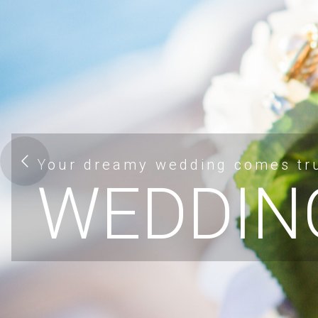
Your dreamy wedding comes tr
WEDDIN