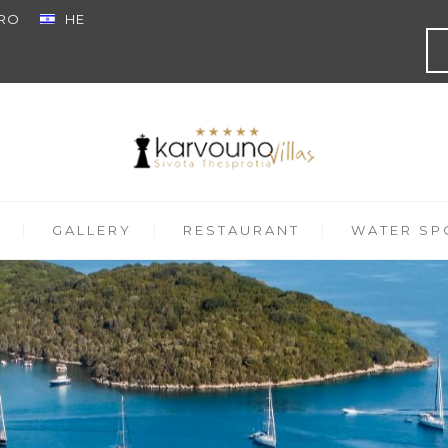
RO
HE
GALLERY
RESTAURANT
WATER SPO