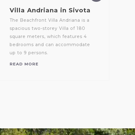
Villa Andriana in Sivota
The Beachfront Villa Andriana is a
spacious two-storey Villa of 180
square meters, which features 4
bedrooms and can accommodate
up to 9 persons.
READ MORE