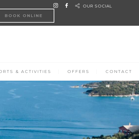
OUR SOCIAL
BOOK ONLINE
RTS & ACTIVITIES
OFFERS
CONTACT