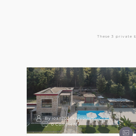
These 3 private 
By ioan2020karvouwtmichalis
0 Comments