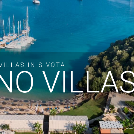
ILLAS IN SIVOTA
O VILLA