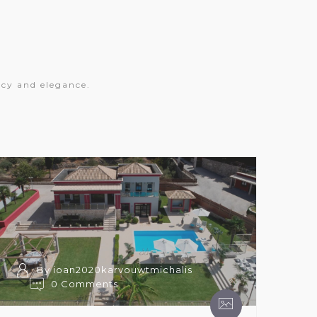
acy and elegance.
By ioan2020karvouwtmichalis
0 Comments