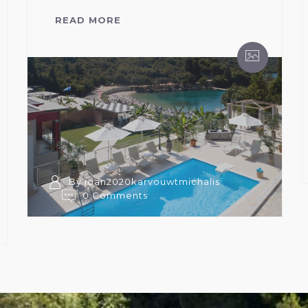
READ MORE
By ioan2020karvouwtmichalis
0 Comments