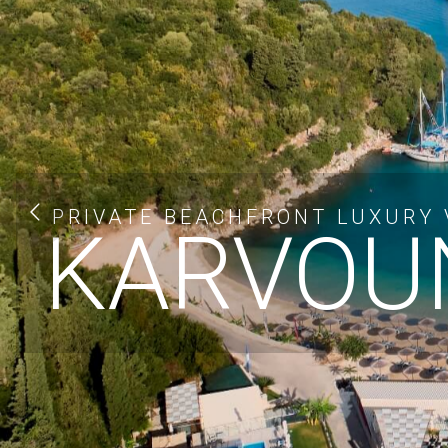
PRIVATE BEACHFRONT LUXURY V
KARVOUN