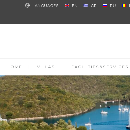
LANGUAGES
EN
GR
RU
HOME
VILLAS
FACILITIES&SERVICES