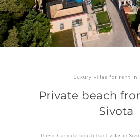
Luxury villas for rent i
Private beach fron
Sivota
These 3 private beach front villas in Siv