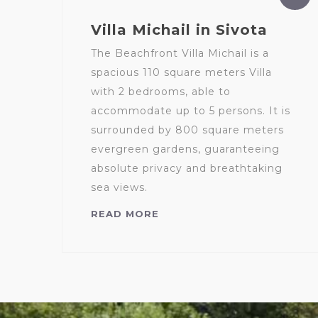
Villa Michail in Sivota
The Beachfront Villa Michail is a
spacious 110 square meters Villa
with 2 bedrooms, able to
accommodate up to 5 persons. It is
surrounded by 800 square meters
evergreen gardens, guaranteeing
absolute privacy and breathtaking
sea views.
READ MORE