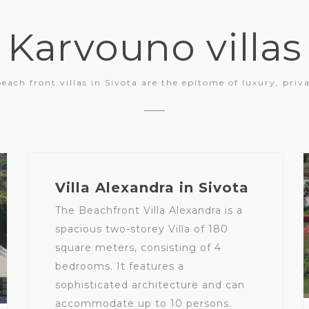
Karvouno villas
beach front villas in Sivota are the epitome of luxury, priv
Villa Alexandra in Sivota
The Beachfront Villa Alexandra is a
spacious two-storey Villa of 180
square meters, consisting of 4
bedrooms. It features a
sophisticated architecture and can
accommodate up to 10 persons.