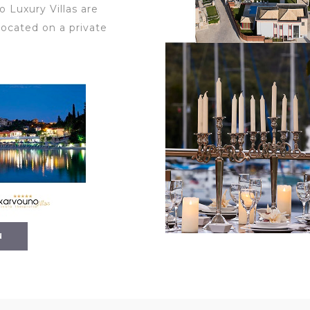
 Luxury Villas are
located on a private
N