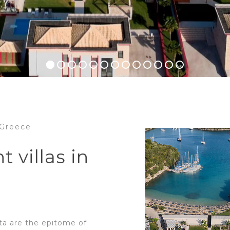
n Greece
t villas in
ota are the epitome of