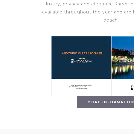
luxury, privacy and elegance.Karvouno
available throughout the year and are 
beach.
MORE INFORMATIO