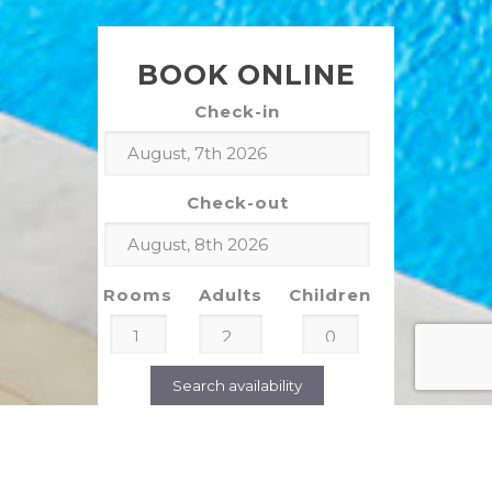
BOOK ONLINE
Check-in
Check-out
Rooms
Adults
Children
Search availability
CLIENT TESTIMONIALS