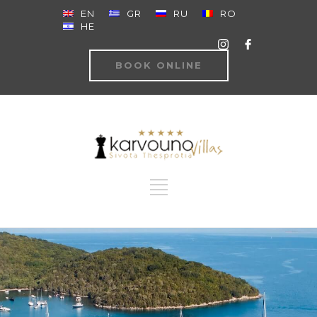
EN
GR
RU
RO
HE
BOOK ONLINE