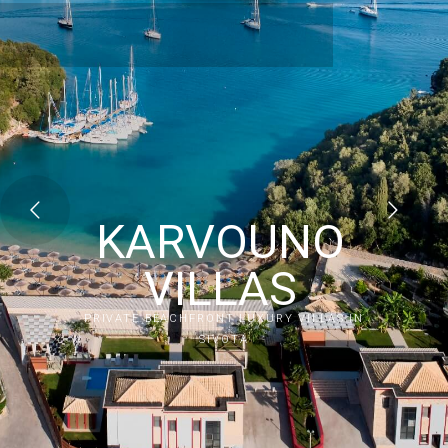
KARVOUNO
VILLAS
PRIVATE BEACHFRONT LUXURY VILLAS IN
SIVOTA