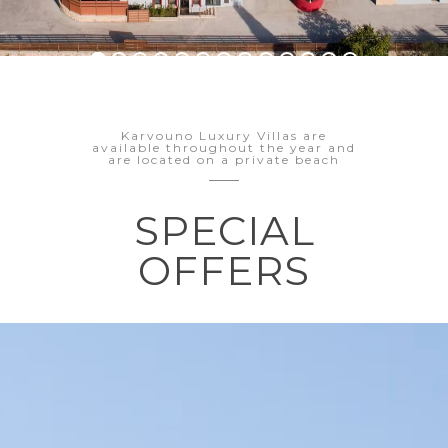
Karvouno Luxury Villas are
available throughout the year and
are located on a private beach
SPECIAL
OFFERS