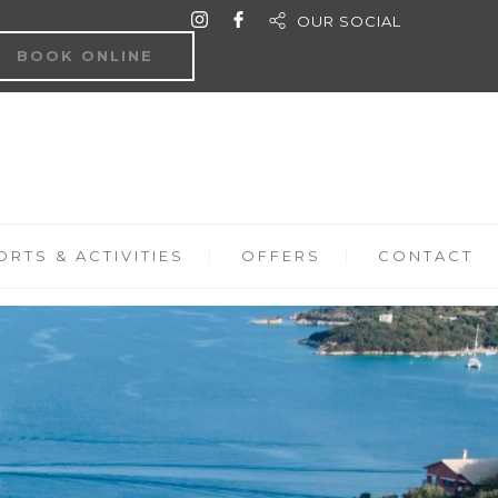
OUR SOCIAL
BOOK ONLINE
RTS & ACTIVITIES
OFFERS
CONTACT