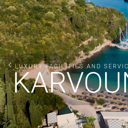
LUXURY FACILITIES AND SERVI
KARVOUN