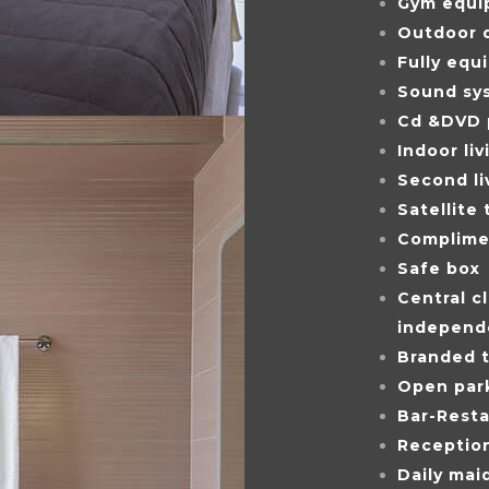
Gym equi
Outdoor d
Fully equ
Sound sy
Cd &DVD 
Indoor li
Second l
Satellite 
Complimen
Safe box
Central cl
independ
Branded t
Open par
Bar-Resta
Reception
Daily maid