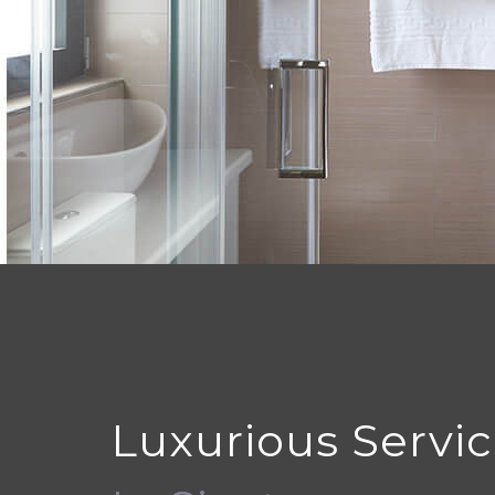
Luxurious Servi