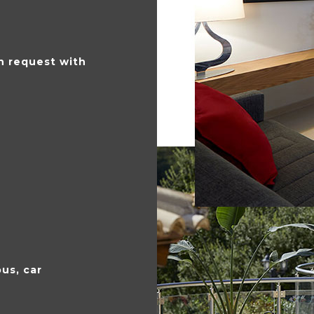
 request with
bus, car