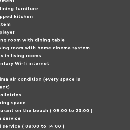
pment
ining furniture
ipped kitchen
stem
player
ving room with dining table
iving room with home cinema system
tv in living rooms
tary Wi-fi internet
ima air condition (every space is
ent)
oiletries
king space
urant on the beach ( 09:00 to 23:00 )
 service
 service ( 08:00 to 14:00 )