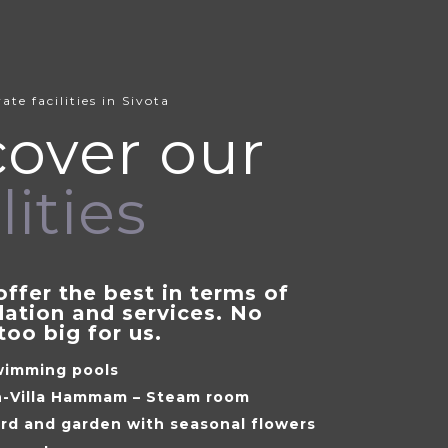
ate facilities in Sivota
cover our
lities
offer the best in terms of
tion and services. No
too big for us.
wimming pools
in-Villa Hammam – Steam room
ard and garden with seasonal flowers