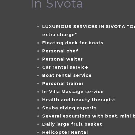
In Sivota
LUXURIOUS SERVICES IN SIVOTA “On
extra charge”
Floating dock for boats
Personal chef
Personal waiter
Car rental service
Boat rental service
Personal trainer
In-Villa Massage service
Health and beauty therapist
Scuba diving experts
Several excursions with boat, mini 
Daily large fruit basket
Helicopter Rental