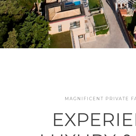
MAGNIFICENT PRIVATE FA
EXPERI