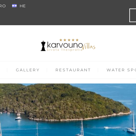
RO
HE
GALLERY
RESTAURANT
WATER SPO