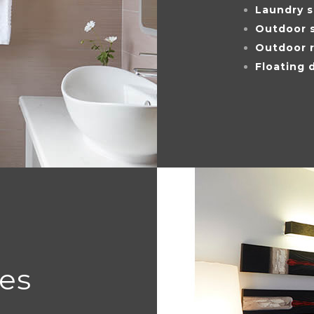
Laundry 
Outdoor 
Outdoor r
Floating 
ces