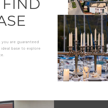
 FIND
ASE
, you are guaranteed
 ideal base to explore
ce.