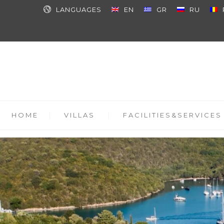
LANGUAGES
EN
GR
RU
HOME
VILLAS
FACILITIES&SERVICES