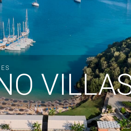
CES
O VILLA