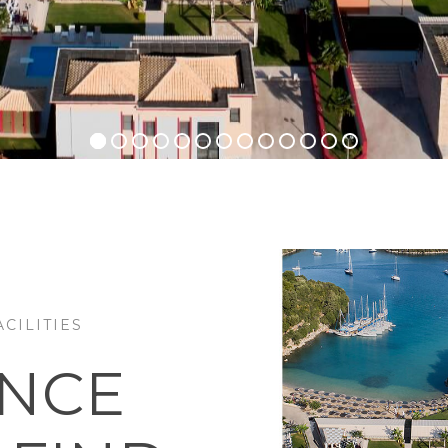
CILITIES
ENCE