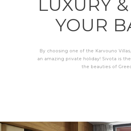
LUXURY &
YOUR B
By choosing one of the Karvouno Villas
an amazing private holiday! Sivota is the
the beauties of Gree