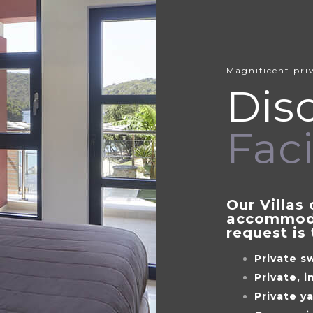
Magnificent priv
Dis
Faci
Our Villas 
accommoda
request is 
Private s
Private, 
Private y