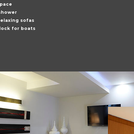
space
shower
elaxing sofas
dock for boats