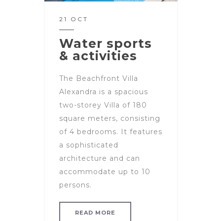
21 OCT
Water sports
& activities
The Beachfront Villa
Alexandra is a spacious
two-storey Villa of 180
square meters, consisting
of 4 bedrooms. It features
a sophisticated
architecture and can
accommodate up to 10
persons.
READ MORE