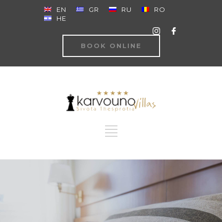
EN
GR
RU
RO
HE
BOOK ONLINE