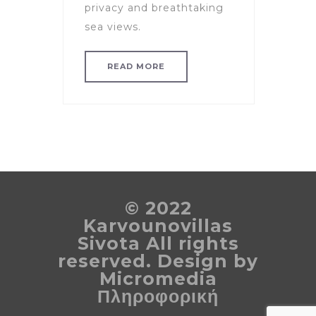
privacy and breathtaking
sea views.
READ MORE
© 2022
Karvounovillas
Sivota All rights
reserved. Design by
Micromedia
Πληροφορική