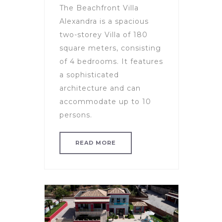
The Beachfront Villa
Alexandra is a spacious
two-storey Villa of 180
square meters, consisting
of 4 bedrooms. It features
a sophisticated
architecture and can
accommodate up to 10
persons.
READ MORE