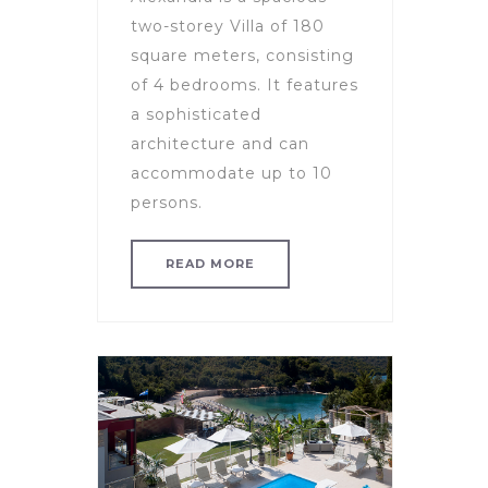
two-storey Villa of 180
square meters, consisting
of 4 bedrooms. It features
a sophisticated
architecture and can
accommodate up to 10
persons.
READ MORE