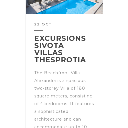
22 OCT
EXCURSIONS
SIVOTA
VILLAS
THESPROTIA
The Beachfront Villa
Alexandra is a spacious
two-storey Villa of 180
square meters, consisting
of 4 bedrooms. It features
a sophisticated
architecture and can
accommodate up to 10