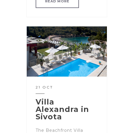
READ MORE
21 OCT
Villa
Alexandra in
Sivota
The Beachfront Villa