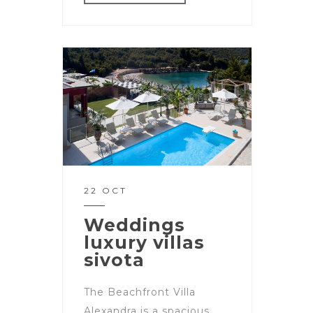
22 OCT
Weddings
luxury villas
sivota
The Beachfront Villa
Alexandra is a spacious