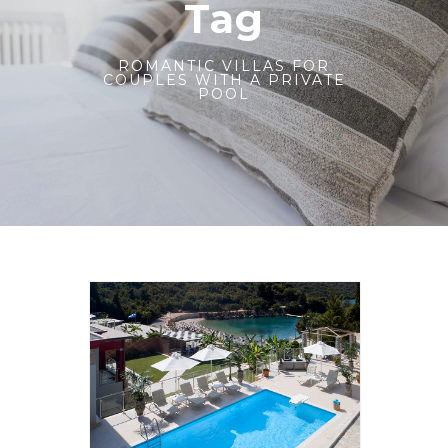
Tag
ROMANTIC VILLAS FOR
COUPLES WITH A PRIVATE
POOL