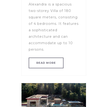
Alexandra is a spacious
two-storey Villa of 180
square meters, consisting
of 4 bedrooms. It features
a sophisticated
architecture and can
accommodate up to 10
persons.
READ MORE