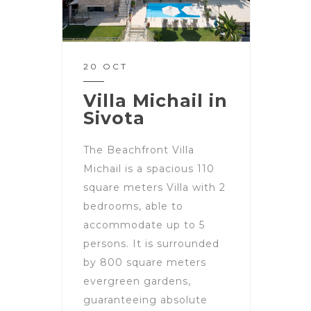
20 OCT
Villa Michail in
Sivota
The Beachfront Villa
Michail is a spacious 110
square meters Villa with 2
bedrooms, able to
accommodate up to 5
persons. It is surrounded
by 800 square meters
evergreen gardens,
guaranteeing absolute