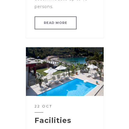
persons.
READ MORE
22 OCT
Facilities