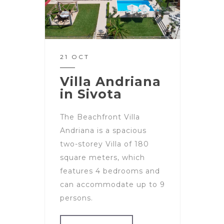
21 OCT
Villa Andriana
in Sivota
The Beachfront Villa
Andriana is a spacious
two-storey Villa of 180
square meters, which
features 4 bedrooms and
can accommodate up to 9
persons.