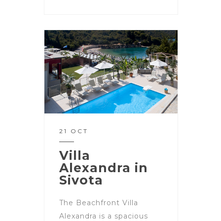
21 OCT
Villa
Alexandra in
Sivota
The Beachfront Villa
Alexandra is a spacious