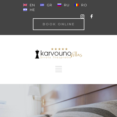
EN
GR
RU
RO
HE
BOOK ONLINE