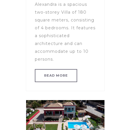
Alexandra is a spacious
two-storey Villa of 180
square meters, consisting
of 4 bedrooms. It features
a sophisticated
architecture and can
accommodate up to 10
persons.
READ MORE