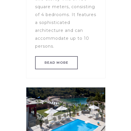
square meters, consisting
of 4 bedrooms. It features
a sophisticated
architecture and can
accommodate up to 10
persons.
READ MORE