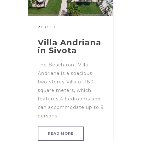
21 OCT
Villa Andriana
in Sivota
The Beachfront Villa
Andriana is a spacious
two-storey Villa of 180
square meters, which
features 4 bedrooms and
can accommodate up to 9
persons.
READ MORE