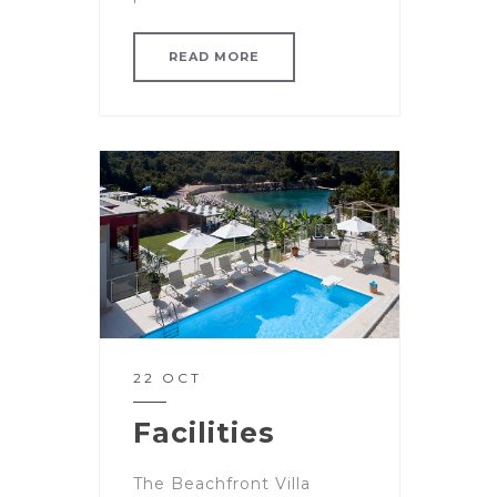
READ MORE
22 OCT
Facilities
The Beachfront Villa