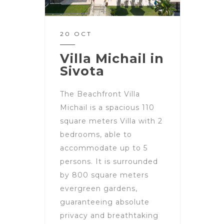
20 OCT
Villa Michail in
Sivota
The Beachfront Villa
Michail is a spacious 110
square meters Villa with 2
bedrooms, able to
accommodate up to 5
persons. It is surrounded
by 800 square meters
evergreen gardens,
guaranteeing absolute
privacy and breathtaking