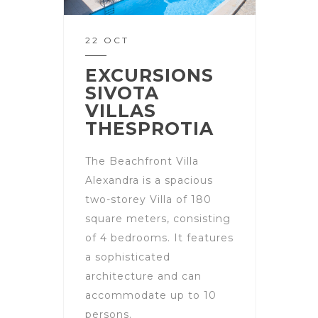
22 OCT
EXCURSIONS
SIVOTA
VILLAS
THESPROTIA
The Beachfront Villa
Alexandra is a spacious
two-storey Villa of 180
square meters, consisting
of 4 bedrooms. It features
a sophisticated
architecture and can
accommodate up to 10
persons.