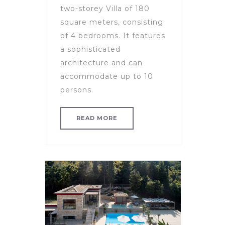
two-storey Villa of 180
square meters, consisting
of 4 bedrooms. It features
a sophisticated
architecture and can
accommodate up to 10
persons.
READ MORE