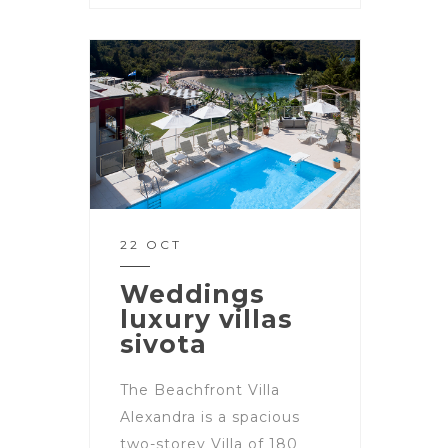
22 OCT
Weddings
luxury villas
sivota
The Beachfront Villa
Alexandra is a spacious
two-storey Villa of 180