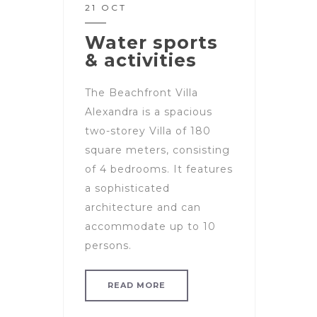
21 OCT
Water sports
& activities
The Beachfront Villa
Alexandra is a spacious
two-storey Villa of 180
square meters, consisting
of 4 bedrooms. It features
a sophisticated
architecture and can
accommodate up to 10
persons.
READ MORE