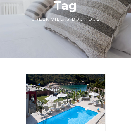
Tag
GREEK VILLAS BOUTIQUE