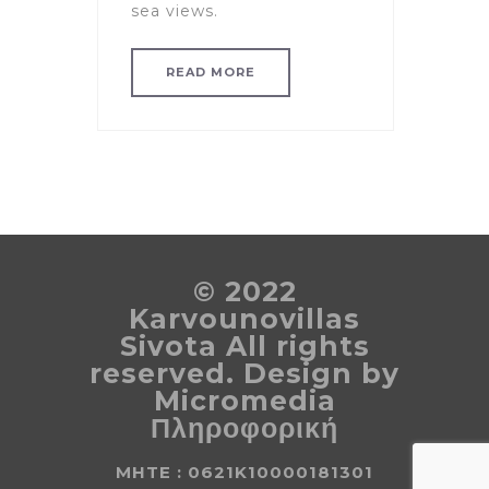
sea views.
READ MORE
© 2022
Karvounovillas
Sivota All rights
reserved. Design by
Micromedia
Πληροφορική
MHTE : 0621K10000181301